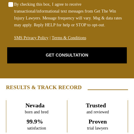
By checking this box, I agree to receive
transactional/informational text messages from Get The Win
Injury Lawyers. Message frequency will vary. Msg & data rates
may apply. Reply HELP for help or STOP to opt-out.
SMS Privacy Policy
|
Terms & Conditions
GET CONSULTATION
RESULTS & TRACK RECORD
Nevada
Trusted
born and bred
and reviewed
99.9%
Proven
satisfaction
trial lawyers