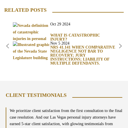
RELATED POSTS
Oct 29 2024
WHAT IS CATASTROPHIC
INJURY?
Nov 5 2024
NRS 41.141 WHEN COMPARATIVE
NEGLIGENCE NOT BAR TO
RECOVERY; JURY
INSTRUCTIONS; LIABILITY OF
MULTIPLE DEFENDANTS.
CLIENT TESTIMONIALS
We prioritize client satisfaction from the first consultation to the final
case resolution. And our Las Vegas personal injury attorneys have
earned 5-star client satisfaction, with glowing testimonials from