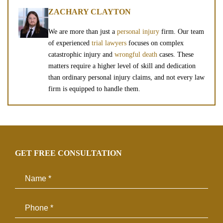
ZACHARY CLAYTON
We are more than just a
personal injury
firm. Our team
of experienced
trial lawyers
focuses on complex
catastrophic injury and
wrongful death
cases. These
matters require a higher level of skill and dedication
than ordinary personal injury claims, and not every law
firm is equipped to handle them.
GET FREE CONSULTATION