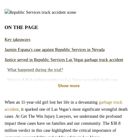
Motorcycle Accidents
Bicycle Accidents
ON THE PAGE
Pedestrian Accidents
Key takeaways
Jazmin Espana's case against Republic Services in Nevada
Rideshare Accidents
Justice served in Republic Services Las Vegas garbage truck accident
What happened during the trial?
Slip and Falls
Historic $38.8 million verdict in Las Vegas wrongful death case
Show more
Brain Injury
What does this verdict mean for Las Vegas?
Arguments presented by plaintiff and defense
When an 11-year-old girl lost her life in a devastating
garbage truck
Dog Bites
accident
, it sparked one of Las Vegas’s most significant wrongful death
Impact of the Espana verdict on public safety standards in Nevada
cases. At Get The Win Injury Lawyers, we understand the profound
impact these cases have on families and our community. The $38.8
Medical Malpractice
million verdict in this case highlighted the critical importance of