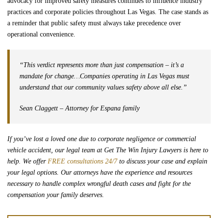
advocacy for improved safety measures continues to influence industry
practices and corporate policies throughout Las Vegas. The case stands as
a reminder that public safety must always take precedence over
operational convenience.
“This verdict represents more than just compensation – it’s a
mandate for change…Companies operating in Las Vegas must
understand that our community values safety above all else.”
Sean Claggett – Attorney for Espana family
If you’ve lost a loved one due to corporate negligence or commercial
vehicle accident, our legal team at Get The Win Injury Lawyers is here to
help. We offer
FREE consultations 24/7
to discuss your case and explain
your legal options. Our attorneys have the experience and resources
necessary to handle complex wrongful death cases and fight for the
compensation your family deserves.