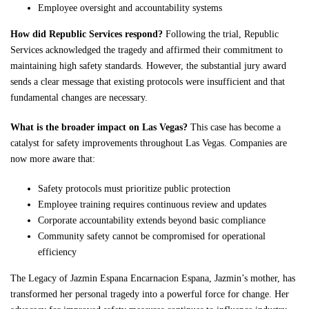
Employee oversight and accountability systems
How did Republic Services respond?
Following the trial, Republic
Services acknowledged the tragedy and affirmed their commitment to
maintaining high safety standards. However, the substantial jury award
sends a clear message that existing protocols were insufficient and that
fundamental changes are necessary.
What is the broader impact on Las Vegas?
This case has become a
catalyst for safety improvements throughout Las Vegas. Companies are
now more aware that:
Safety protocols must prioritize public protection
Employee training requires continuous review and updates
Corporate accountability extends beyond basic compliance
Community safety cannot be compromised for operational
efficiency
The Legacy of Jazmin Espana Encarnacion Espana, Jazmin’s mother, has
transformed her personal tragedy into a powerful force for change. Her