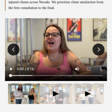
injured clients across Nevada. We prioritize client satisfaction from
the first consultation to the final.