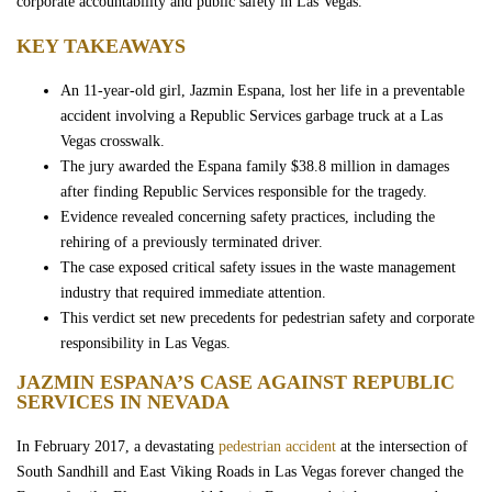
corporate accountability and public safety in Las Vegas.
Wrongful Death
KEY TAKEAWAYS
Sexual Assaults
An 11-year-old girl, Jazmin Espana, lost her life in a preventable
accident involving a Republic Services garbage truck at a Las
Vegas crosswalk.
Firm Profile
The jury awarded the Espana family $38.8 million in damages
after finding Republic Services responsible for the tragedy.
Team
Evidence revealed concerning safety practices, including the
rehiring of a previously terminated driver.
Testimonials
The case exposed critical safety issues in the waste management
industry that required immediate attention.
This verdict set new precedents for pedestrian safety and corporate
Case Results
responsibility in Las Vegas.
JAZMIN ESPANA’S CASE AGAINST REPUBLIC
Community
SERVICES IN NEVADA
In February 2017, a devastating
pedestrian accident
at the intersection of
Contact Us
South Sandhill and East Viking Roads in Las Vegas forever changed the