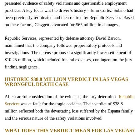
presented evidence of safety violations and questionable employment
practices. A key focus was the driver’s history – Julio Cortez-Solano had
been previously terminated and then rehired by Republic Services. Based
on these factors, Claggett advocated for $65 million in damages.
Republic Services, represented by defense attorney David Barron,
maintained that the company followed proper safety protocols and
investigations. The defense proposed a significantly lower settlement of
$10.25 million, which included funeral expenses, contingent on the jury
finding negligence.
HISTORIC $38.8 MILLION VERDICT IN LAS VEGAS
WRONGFUL DEATH CASE
After careful consideration of the evidence, the jury determined
Republic
Services
was at fault for the tragic accident. Their verdict of $38.8
million reflected both the devastating loss suffered by the Espana family
and the serious nature of the safety violations involved.
WHAT DOES THIS VERDICT MEAN FOR LAS VEGAS?