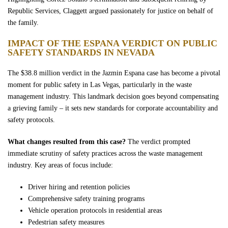
Republic Services, Claggett argued passionately for justice on behalf of
the family.
IMPACT OF THE ESPANA VERDICT ON PUBLIC
SAFETY STANDARDS IN NEVADA
The $38.8 million verdict in the Jazmin Espana case has become a pivotal
moment for public safety in Las Vegas, particularly in the waste
management industry. This landmark decision goes beyond compensating
a grieving family – it sets new standards for corporate accountability and
safety protocols.
What changes resulted from this case?
The verdict prompted
immediate scrutiny of safety practices across the waste management
industry. Key areas of focus include:
Driver hiring and retention policies
Comprehensive safety training programs
Vehicle operation protocols in residential areas
Pedestrian safety measures