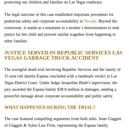
protecting our children and families on Las Vegas roadways.
The legal outcome of this case established important precedents for
pedestrian safety and corporate accountability in
Nevada
. Beyond the
courtroom, it stands as a testament to a mother’s determination to seek
justice for her child and prevent similar tragedies from happening to
other families.
JUSTICE SERVED IN REPUBLIC SERVICES LAS
VEGAS GARBAGE TRUCK ACCIDENT
The wrongful death trial involving Republic Services and the family of
11-year-old Jazmin Espana concluded with a landmark verdict in Las
Vegas District Court. Under Judge Jacqueline Bluth’s supervision, the
jury awarded the Espana family $38.8 million in damages, sending a
powerful message about corporate accountability and public safety.
WHAT HAPPENED DURING THE TRIAL?
The case featured compelling arguments from both sides. Sean Claggett
of Claggett & Sykes Law Firm, representing the Espana family,