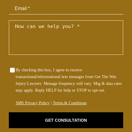
Email
By checking this box, I agree to receive
transactional/informational text messages from Get The Win
Injury Lawyers. Message frequency will vary. Msg & data rates
may apply. Reply HELP for help or STOP to opt-out.
SMS Privacy Policy
|
Terms & Conditions
GET CONSULTATION