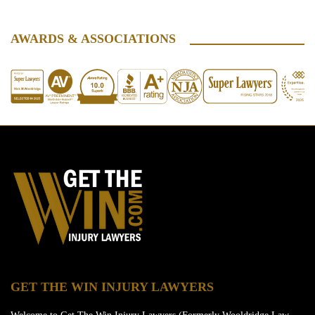
AWARDS & ASSOCIATIONS
GET THE WIN INJURY LAWYERS