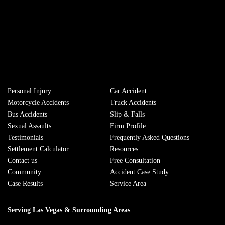
Personal Injury
Сar Accident
Motorcycle Accidents
Truck Accidents
Bus Accidents
Slip & Falls
Sexual Assaults
Firm Profile
Testimonials
Frequently Asked Questions
Settlement Calculator
Resources
Contact us
Free Consultation
Community
Accident Case Study
Case Results
Service Area
Serving Las Vegas & Surrounding Areas