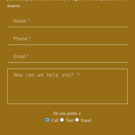
deserve.
Email
Do you prefer a:
Call
Text
Email