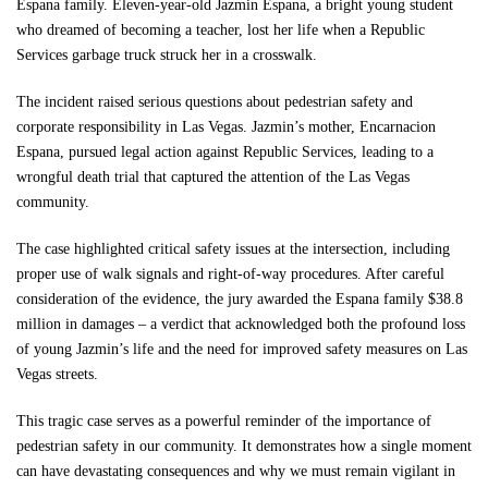
Espana family. Eleven-year-old Jazmin Espana, a bright young student
Free Consultation
who dreamed of becoming a teacher, lost her life when a Republic
Services garbage truck struck her in a crosswalk.
The incident raised serious questions about pedestrian safety and
corporate responsibility in Las Vegas. Jazmin’s mother, Encarnacion
Espana, pursued legal action against Republic Services, leading to a
wrongful death trial that captured the attention of the Las Vegas
community.
The case highlighted critical safety issues at the intersection, including
proper use of walk signals and right-of-way procedures. After careful
consideration of the evidence, the jury awarded the Espana family $38.8
million in damages – a verdict that acknowledged both the profound loss
of young Jazmin’s life and the need for improved safety measures on Las
Vegas streets.
This tragic case serves as a powerful reminder of the importance of
pedestrian safety in our community. It demonstrates how a single moment
can have devastating consequences and why we must remain vigilant in