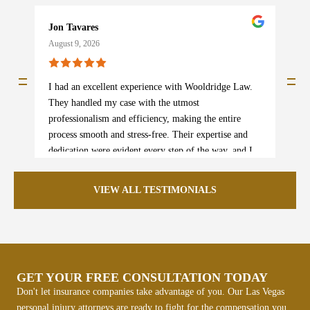
Jon Tavares
b
August 9, 2026
A
I had an excellent experience with Wooldridge Law.
I
They handled my case with the utmost
s
professionalism and efficiency, making the entire
w
process smooth and stress-free. Their expertise and
p
dedication were evident every step of the way, and I
e
am beyond satisfied with the outcome. I truly could
m
not recommend them more highly! If you need legal
e
VIEW ALL TESTIMONIALS
assistance, this is the team to trust.
i
p
l
p
k
GET YOUR FREE CONSULTATION TODAY
r
Don't let insurance companies take advantage of you. Our Las Vegas
personal injury attorneys are ready to fight for the compensation you