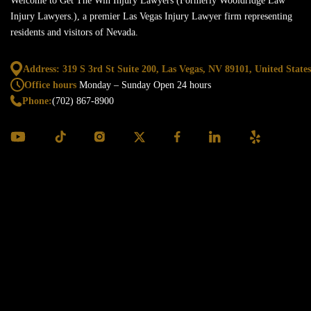
Welcome to Get The Win Injury Lawyers (Formerly Wooldridge Law
Injury Lawyers.), a premier Las Vegas Injury Lawyer firm representing
residents and visitors of Nevada.
Address: 319 S 3rd St Suite 200, Las Vegas,
NV 89101, United States
Office hours
Monday – Sunday
Open 24 hours
Phone:
(702) 867-8900