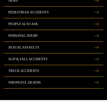
NEWS
PEDESTRIAN ACCIDENTS
PEOPLE ALSO ASK
PERSONAL INJURY
SEXUAL ASSAULTS
SLIP & FALL ACCIDENTS
TRUCK ACCIDENTS
WRONGFUL DEATHS