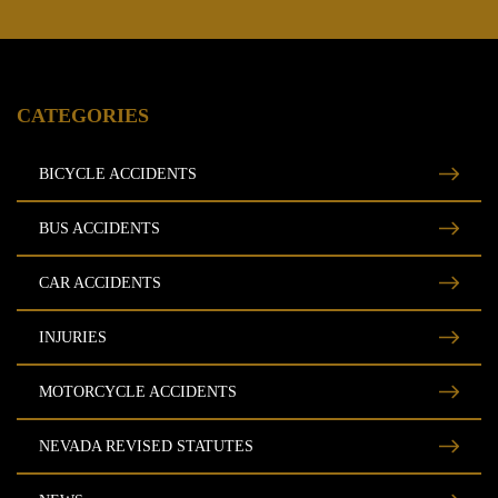
CATEGORIES
BICYCLE ACCIDENTS
BUS ACCIDENTS
CAR ACCIDENTS
INJURIES
MOTORCYCLE ACCIDENTS
NEVADA REVISED STATUTES