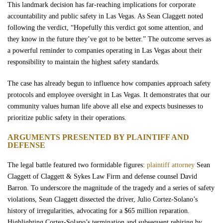
This landmark decision has far-reaching implications for corporate
accountability and public safety in Las Vegas. As Sean Claggett noted
following the verdict, “Hopefully this verdict got some attention, and
they know in the future they’ve got to be better.” The outcome serves as
a powerful reminder to companies operating in Las Vegas about their
responsibility to maintain the highest safety standards.
The case has already begun to influence how companies approach safety
protocols and employee oversight in Las Vegas. It demonstrates that our
community values human life above all else and expects businesses to
prioritize public safety in their operations.
ARGUMENTS PRESENTED BY PLAINTIFF AND
DEFENSE
The legal battle featured two formidable figures:
plaintiff attorney
Sean
Claggett of Claggett & Sykes Law Firm and defense counsel David
Barron. To underscore the magnitude of the tragedy and a series of safety
violations, Sean Claggett dissected the driver, Julio Cortez-Solano’s
history of irregularities, advocating for a $65 million reparation.
Highlighting Cortez-Solano’s termination and subsequent rehiring by