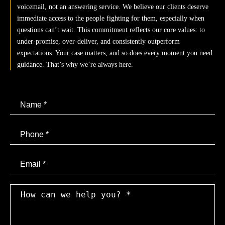
Motorcycle Accidents
voicemail, not an answering service. We believe our clients deserve
immediate access to the people fighting for them, especially when
questions can’t wait. This commitment reflects our core values: to
Bicycle Accidents
under-promise, over-deliver, and consistently outperform
expectations. Your case matters, and so does every moment you need
Pedestrian Accidents
guidance. That’s why we’re always here.
Rideshare Accidents
Slip and Falls
Brain Injury
Email
Dog Bites
Medical Malpractice