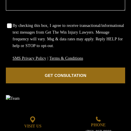
Wrongful Death
Sexual Assaults
By checking this box, I agree to receive transactional/informational
text messages from Get The Win Injury Lawyers. Message
Firm Profile
frequency will vary. Msg & data rates may apply. Reply HELP for
help or STOP to opt-out.
Team
SMS Privacy Policy
|
Terms & Conditions
Testimonials
GET CONSULTATION
Case Results
Community
Contact Us
PHONE
VISIT US