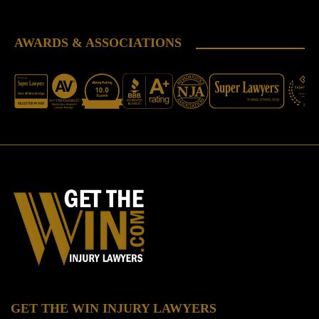
AWARDS & ASSOCIATIONS
GET THE WIN INJURY LAWYERS