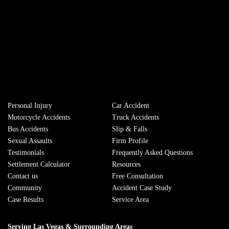
Personal Injury
Сar Accident
Motorcycle Accidents
Truck Accidents
Bus Accidents
Slip & Falls
Sexual Assaults
Firm Profile
Testimonials
Frequently Asked Questions
Settlement Calculator
Resources
Contact us
Free Consultation
Community
Accident Case Study
Case Results
Service Area
Serving Las Vegas & Surrounding Areas