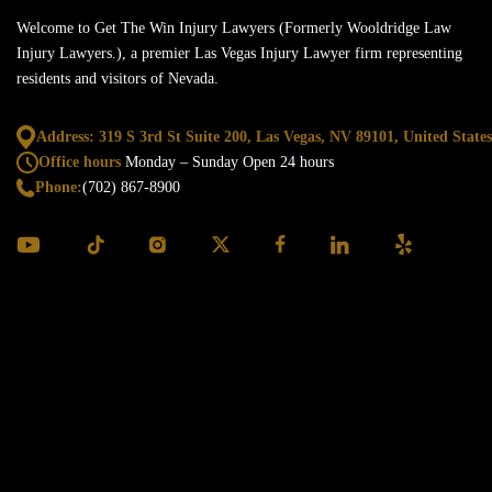
Welcome to Get The Win Injury Lawyers (Formerly Wooldridge Law
Injury Lawyers.), a premier Las Vegas Injury Lawyer firm representing
residents and visitors of Nevada.
Address: 319 S 3rd St Suite 200, Las Vegas,
NV 89101, United States
Office hours
Monday – Sunday
Open 24 hours
Phone:
(702) 867-8900