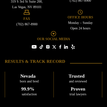
(702) 867-8900
319 S 3rd St Suite 200,
Free Consultation
Las Vegas, NV 89101
OFFICE HOURS
FAX
Monday – Sunday
(702) 867-8900
Open 24 hours
OUR SOCIAL MEDIA
RESULTS & TRACK RECORD
Nevada
Trusted
born and bred
and reviewed
99.9%
Proven
satisfaction
trial lawyers