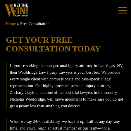
Home
»
Free Consultation
Home
GET YOUR FREE
CONSULTATION TODAY
Practice Areas
If you’re seeking the best personal injury attorney in Las Vegas, NV,
Personal Injury
then Wooldridge Law Injury Lawyers is your best bet. We provide
every single client with compassionate and case-specific legal
Car Accidents
representation. Our highly esteemed personal injury attorney,
Zachary Clayton, and one of the best trial lawyers in the country,
Nicholas Wooldridge, will move mountains to make sure you do not
Truck Accidents
get a penny less than anything you deserve.
Bus Accidents
When we say 24/7 availability, we back it up. Call us any day, any
time, and you’ll reach an actual member of our team—not a