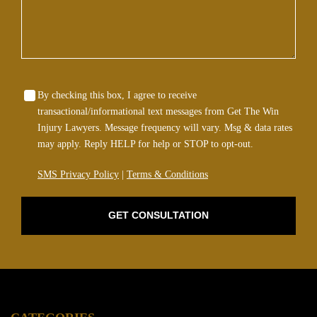
Wrongful Death
Sexual Assaults
Firm Profile
By checking this box, I agree to receive
transactional/informational text messages from Get The Win
Injury Lawyers. Message frequency will vary. Msg & data rates
Team
may apply. Reply HELP for help or STOP to opt-out.
Testimonials
SMS Privacy Policy
|
Terms & Conditions
Case Results
GET CONSULTATION
Community
Contact Us