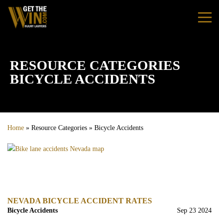
Home
RESOURCE CATEGORIES
BICYCLE ACCIDENTS
Practice Areas
Personal Injury
Home
»
Resource Categories
»
Bicycle Accidents
Car Accidents
Truck Accidents
Bus Accidents
NEVADA BICYCLE ACCIDENT RATES
Bicycle Accidents
Sep 23 2024