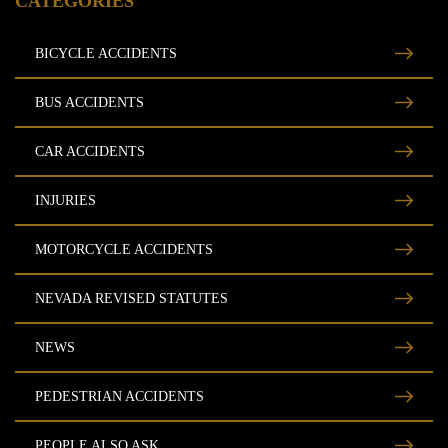
CATEGORIES
Free Consultation
BICYCLE ACCIDENTS
BUS ACCIDENTS
CAR ACCIDENTS
INJURIES
MOTORCYCLE ACCIDENTS
NEVADA REVISED STATUTES
NEWS
PEDESTRIAN ACCIDENTS
PEOPLE ALSO ASK