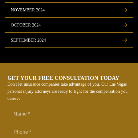
NOVEMBER 2024
OCTOBER 2024
SEPTEMBER 2024
GET YOUR FREE CONSULTATION TODAY
Don't let insurance companies take advantage of you. Our Las Vegas
personal injury attorneys are ready to fight for the compensation you
deserve.