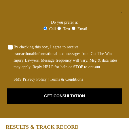
Do you prefer a:
Call
Text
Email
By checking this box, I agree to receive
transactional/informational text messages from Get The Win
Injury Lawyers. Message frequency will vary. Msg & data rates
may apply. Reply HELP for help or STOP to opt-out.
SMS Privacy Policy
|
Terms & Conditions
GET CONSULTATION
RESULTS & TRACK RECORD