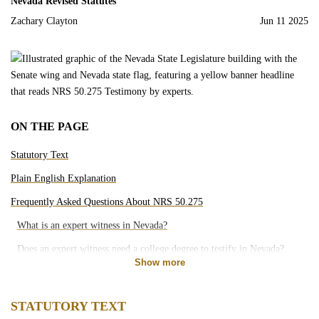
Nevada Revised Statutes
Motorcycle Accidents
Zachary Clayton
Jun 11 2025
Bicycle Accidents
Pedestrian Accidents
ON THE PAGE
Rideshare Accidents
Statutory Text
Slip and Falls
Plain English Explanation
Frequently Asked Questions About NRS 50.275
Brain Injury
What is an expert witness in Nevada?
Does an expert witness need a college degree to testify in Nevada?
Dog Bites
Show more
What kinds of cases use expert witnesses in Nevada?
Medical Malpractice
Can a Nevada court reject a proposed expert witness?
STATUTORY TEXT