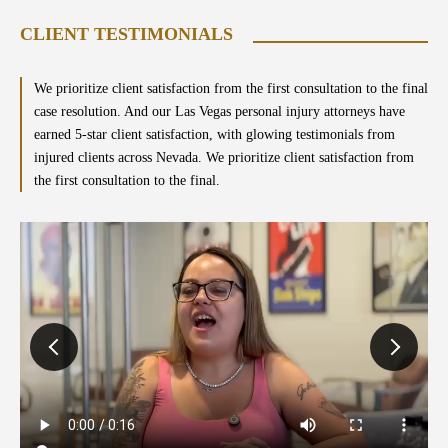
CLIENT TESTIMONIALS
We prioritize client satisfaction from the first consultation to the final
case resolution. And our Las Vegas personal injury attorneys have
earned 5-star client satisfaction, with glowing testimonials from
injured clients across Nevada. We prioritize client satisfaction from
the first consultation to the final.