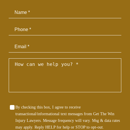
Email
By checking this box, I agree to receive
transactional/informational text messages from Get The Win
Injury Lawyers. Message frequency will vary. Msg & data rates
may apply. Reply HELP for help or STOP to opt-out.