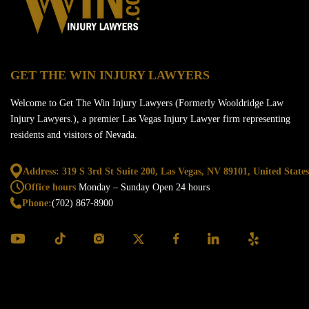
GET THE WIN INJURY LAWYERS
Welcome to Get The Win Injury Lawyers (Formerly Wooldridge Law
Injury Lawyers.), a premier Las Vegas Injury Lawyer firm representing
residents and visitors of Nevada.
Address: 319 S 3rd St Suite 200, Las Vegas,
NV 89101, United States
Office hours
Monday – Sunday
Open 24 hours
Phone:
(702) 867-8900