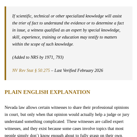
What is the difference between an expert witness and a regular witness
Wrongful Death
in Nevada?
If scientific, technical or other specialized knowledge will assist
Sexual Assaults
the trier of fact to understand the evidence or to determine a fact
in issue, a witness qualified as an expert by special knowledge,
skill, experience, training or education may testify to matters
Firm Profile
within the scope of such knowledge.
Team
(Added to NRS by 1971, 793)
NV Rev Stat § 50.275
– Last Verified February 2026
Testimonials
PLAIN ENGLISH EXPLANATION
Case Results
Nevada law allows certain witnesses to share their professional opinions
Community
in court, but only when that opinion would actually help a judge or jury
understand something complicated. These witnesses are called expert
Contact Us
witnesses, and they exist because some cases involve topics that most
people simply don’t know enough about to fully grasp on their own.