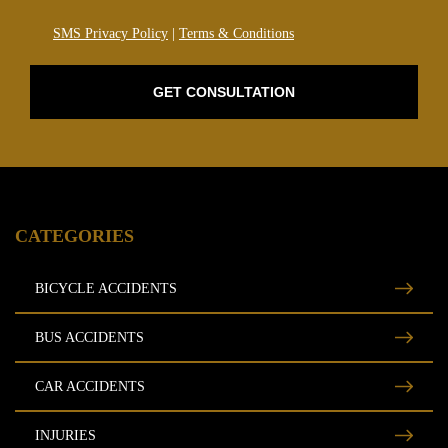
SMS Privacy Policy
|
Terms & Conditions
GET CONSULTATION
CATEGORIES
BICYCLE ACCIDENTS
BUS ACCIDENTS
CAR ACCIDENTS
INJURIES