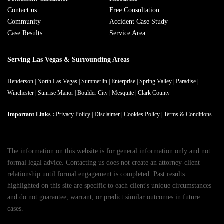
Contact us
Free Consultation
Community
Accident Case Study
Case Results
Service Area
Serving Las Vegas & Surrounding Areas
Henderson
|
North Las Vegas
|
Summerlin
|
Enterprise
|
Spring Valley
|
Paradise
|
Winchester
|
Sunrise Manor
|
Boulder City
|
Mesquite
|
Clark County
Important Links :
Privacy Policy
|
Disclaimer
|
Cookies Policy
|
Terms & Conditions
The information on this website is for general information only and not
formal legal advice. Contacting us does not create an attorney-client
relationship until formal engagement is completed. Past results
highlighted on this site are specific to each client's unique circumstances
and do not guarantee, warrant, or predict similar outcomes in future
cases.