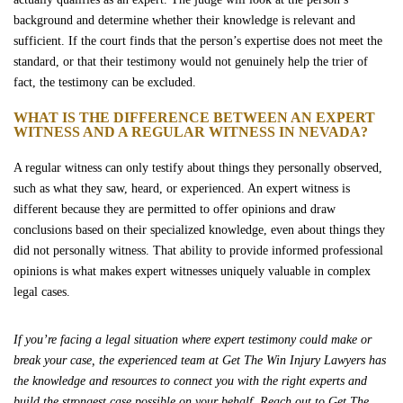
background and determine whether their knowledge is relevant and
sufficient. If the court finds that the person’s expertise does not meet the
standard, or that their testimony would not genuinely help the trier of
fact, the testimony can be excluded.
WHAT IS THE DIFFERENCE BETWEEN AN EXPERT
WITNESS AND A REGULAR WITNESS IN NEVADA?
A regular witness can only testify about things they personally observed,
such as what they saw, heard, or experienced. An expert witness is
different because they are permitted to offer opinions and draw
conclusions based on their specialized knowledge, even about things they
did not personally witness. That ability to provide informed professional
opinions is what makes expert witnesses uniquely valuable in complex
legal cases.
If you’re facing a legal situation where expert testimony could make or
break your case, the experienced team at Get The Win Injury Lawyers has
the knowledge and resources to connect you with the right experts and
build the strongest case possible on your behalf. Reach out to Get The