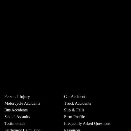
Personal Injury
Сar Accident
Motorcycle Accidents
Truck Accidents
Bus Accidents
Slip & Falls
Sexual Assaults
Firm Profile
Testimonials
Frequently Asked Questions
Settlement Calculator
Resources