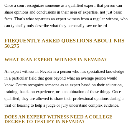
Once a court recognizes someone as a qualified expert, that person can
share opinions and conclusions in their area of expertise, not just basic
facts. That’s what separates an expert witness from a regular witness, who
can typically only describe what they personally saw or heard.
FREQUENTLY ASKED QUESTIONS ABOUT NRS
50.275
WHAT IS AN EXPERT WITNESS IN NEVADA?
An expert witness in Nevada is a person who has specialized knowledge
in a particular field that goes beyond what an average person would
know. Courts recognize someone as an expert based on their education,
training, hands-on experience, or a combination of those things. Once
qualified, they are allowed to share their professional opinions during a
trial or hearing to help a judge or jury understand complex evidence.
DOES AN EXPERT WITNESS NEED A COLLEGE
DEGREE TO TESTIFY IN NEVADA?