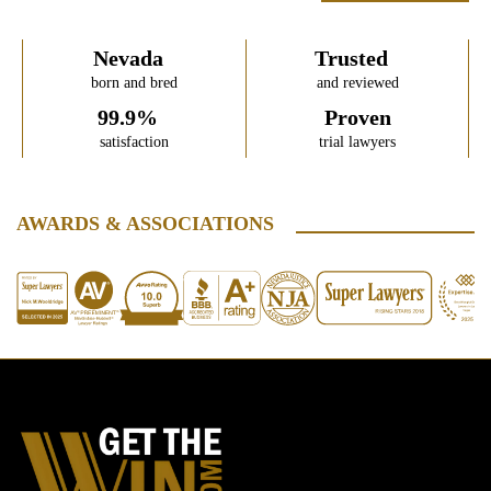
Nevada
Trusted
born and bred
and reviewed
99.9%
Proven
satisfaction
trial lawyers
AWARDS & ASSOCIATIONS