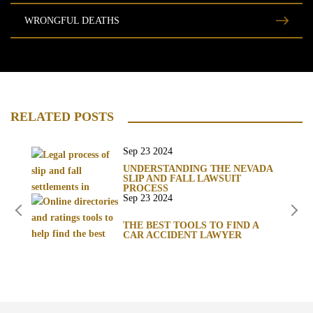
WRONGFUL DEATHS
RELATED POSTS
Sep 23 2024
UNDERSTANDING THE NEVADA
SLIP AND FALL LAWSUIT
PROCESS
Sep 23 2024
THE BEST TOOLS TO FIND A
CAR ACCIDENT LAWYER