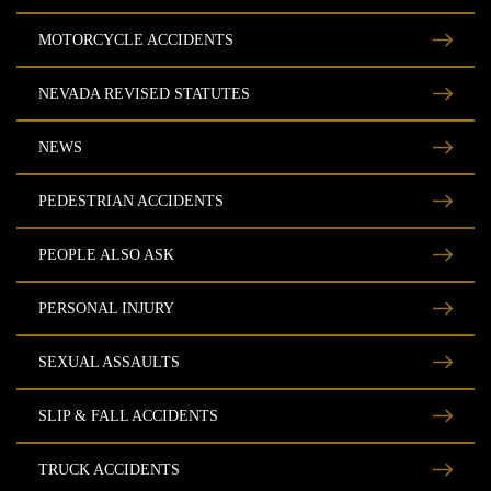
MOTORCYCLE ACCIDENTS
NEVADA REVISED STATUTES
NEWS
PEDESTRIAN ACCIDENTS
PEOPLE ALSO ASK
PERSONAL INJURY
SEXUAL ASSAULTS
SLIP & FALL ACCIDENTS
TRUCK ACCIDENTS