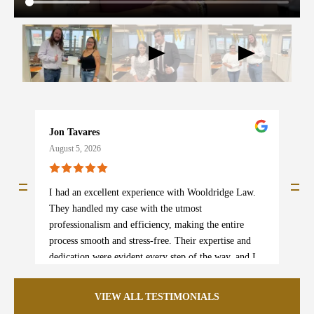
Jon Tavares
b
August 5, 2026
A
I had an excellent experience with Wooldridge Law.
I
They handled my case with the utmost
s
professionalism and efficiency, making the entire
w
process smooth and stress-free. Their expertise and
p
dedication were evident every step of the way, and I
e
am beyond satisfied with the outcome. I truly could
m
not recommend them more highly! If you need legal
e
VIEW ALL TESTIMONIALS
assistance, this is the team to trust.
i