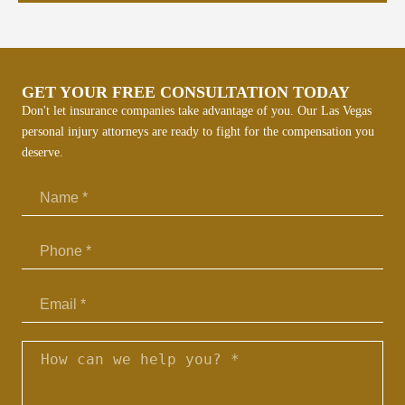
p
l
p
k
GET YOUR FREE CONSULTATION TODAY
r
Don't let insurance companies take advantage of you. Our Las Vegas
personal injury attorneys are ready to fight for the compensation you
deserve.
Email