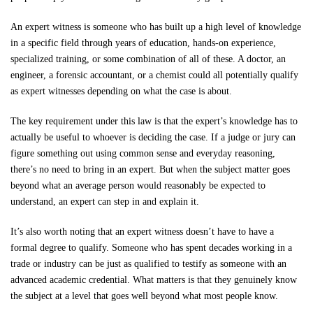
Free Consultation
An expert witness is someone who has built up a high level of knowledge
in a specific field through years of education, hands-on experience,
specialized training, or some combination of all of these. A doctor, an
engineer, a forensic accountant, or a chemist could all potentially qualify
as expert witnesses depending on what the case is about.
The key requirement under this law is that the expert’s knowledge has to
actually be useful to whoever is deciding the case. If a judge or jury can
figure something out using common sense and everyday reasoning,
there’s no need to bring in an expert. But when the subject matter goes
beyond what an average person would reasonably be expected to
understand, an expert can step in and explain it.
It’s also worth noting that an expert witness doesn’t have to have a
formal degree to qualify. Someone who has spent decades working in a
trade or industry can be just as qualified to testify as someone with an
advanced academic credential. What matters is that they genuinely know
the subject at a level that goes well beyond what most people know.