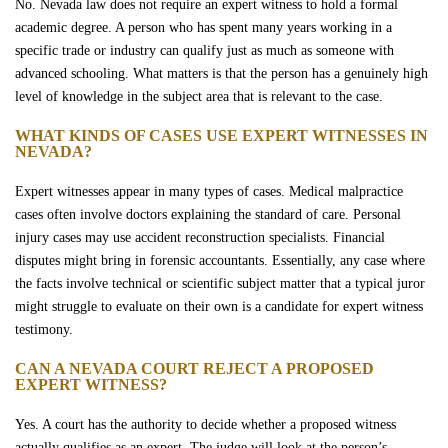
No. Nevada law does not require an expert witness to hold a formal
academic degree. A person who has spent many years working in a
specific trade or industry can qualify just as much as someone with
advanced schooling. What matters is that the person has a genuinely high
level of knowledge in the subject area that is relevant to the case.
WHAT KINDS OF CASES USE EXPERT WITNESSES IN
NEVADA?
Expert witnesses appear in many types of cases. Medical malpractice
cases often involve doctors explaining the standard of care. Personal
injury cases may use accident reconstruction specialists. Financial
disputes might bring in forensic accountants. Essentially, any case where
the facts involve technical or scientific subject matter that a typical juror
might struggle to evaluate on their own is a candidate for expert witness
testimony.
CAN A NEVADA COURT REJECT A PROPOSED
EXPERT WITNESS?
Yes. A court has the authority to decide whether a proposed witness
actually qualifies as an expert. The judge will look at the person’s