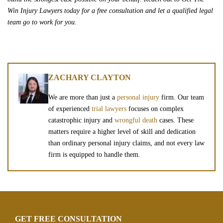
Win Injury Lawyers today for a free consultation and let a qualified legal
team go to work for you.
ZACHARY CLAYTON
We are more than just a
personal injury
firm. Our team
of experienced
trial lawyers
focuses on complex
catastrophic injury and
wrongful death
cases. These
matters require a higher level of skill and dedication
than ordinary personal injury claims, and not every law
firm is equipped to handle them.
GET FREE CONSULTATION