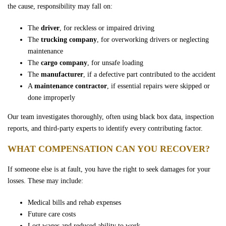
the cause, responsibility may fall on:
The
driver
, for reckless or impaired driving
The
trucking company
, for overworking drivers or neglecting
maintenance
The
cargo company
, for unsafe loading
The
manufacturer
, if a defective part contributed to the accident
A
maintenance contractor
, if essential repairs were skipped or
done improperly
Our team investigates thoroughly, often using black box data, inspection
reports, and third-party experts to identify every contributing factor.
WHAT COMPENSATION CAN YOU RECOVER?
If someone else is at fault, you have the right to seek damages for your
losses. These may include:
Medical bills and rehab expenses
Future care costs
Lost wages and reduced ability to work