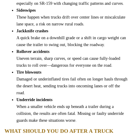
especially on SR-159 with changing traffic patterns and curves.
Free Consultation
Sideswipes
These happen when trucks drift over center lines or miscalculate
lane space, a risk on narrow rural roads.
Jackknife crashes
A quick brake on a downhill grade or a shift in cargo weight can
cause the trailer to swing out, blocking the roadway.
Rollover accidents
Uneven terrain, sharp curves, or speed can cause fully-loaded
trucks to roll over—dangerous for everyone on the road.
Tire blowouts
Damaged or underinflated tires fail often on longer hauls through
the desert heat, sending trucks into oncoming lanes or off the
road.
Underride incidents
When a smaller vehicle ends up beneath a trailer during a
collision, the results are often fatal. Missing or faulty underride
guards make these situations worse.
WHAT SHOULD YOU DO AFTER A TRUCK