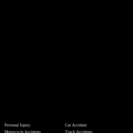
Personal Injury
Сar Accident
Motorcycle Accidents
Truck Accidents