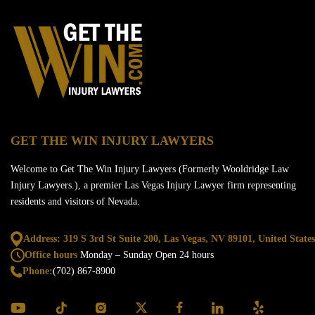
GET THE WIN INJURY LAWYERS
Welcome to Get The Win Injury Lawyers (Formerly Wooldridge Law
Injury Lawyers.), a premier Las Vegas Injury Lawyer firm representing
residents and visitors of Nevada.
Address: 319 S 3rd St Suite 200, Las Vegas,
NV 89101, United States
Office hours
Monday – Sunday
Open 24 hours
Phone:
(702) 867-8900