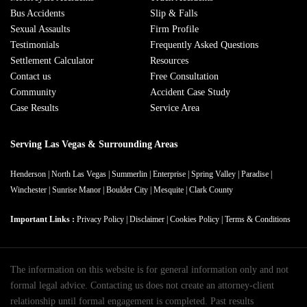
Bus Accidents
Slip & Falls
Sexual Assaults
Firm Profile
Testimonials
Frequently Asked Questions
Settlement Calculator
Resources
Contact us
Free Consultation
Community
Accident Case Study
Case Results
Service Area
Serving Las Vegas & Surrounding Areas
Henderson
|
North Las Vegas
|
Summerlin
|
Enterprise
|
Spring Valley
|
Paradise
|
Winchester
|
Sunrise Manor
|
Boulder City
|
Mesquite
|
Clark County
Important Links :
Privacy Policy
|
Disclaimer
|
Cookies Policy
|
Terms & Conditions
The information on this website is for general information only and not
formal legal advice. Contacting us does not create an attorney-client
relationship until formal engagement is completed. Past results