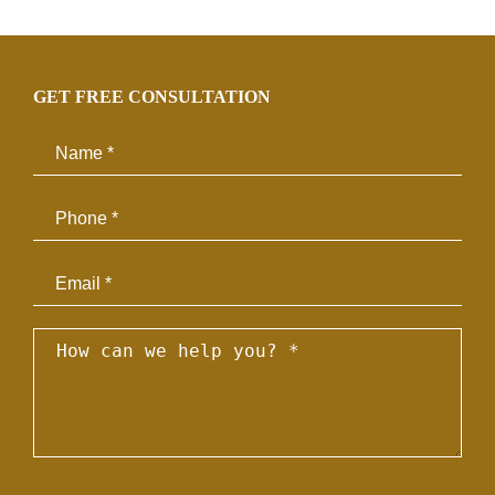
GET FREE CONSULTATION
Email