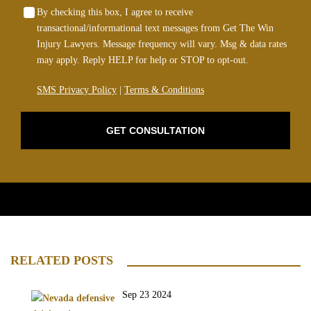
By checking this box, I agree to receive
transactional/informational text messages from Get The Win
Injury Lawyers. Message frequency will vary. Msg & data rates
may apply. Reply HELP for help or STOP to opt-out.
SMS Privacy Policy
|
Terms & Conditions
GET CONSULTATION
RELATED POSTS
Sep 23 2024