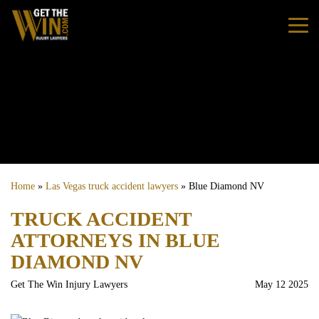
Home
Practice Areas
Personal Injury
Home
»
Las Vegas truck accident lawyers
»
Blue Diamond NV
Car Accidents
TRUCK ACCIDENT
ATTORNEYS IN BLUE
Truck Accidents
DIAMOND NV
Bus Accidents
Get The Win Injury Lawyers
May 12 2025