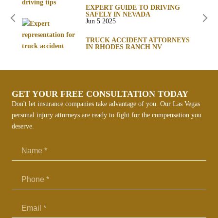
EXPERT GUIDE TO DRIVING
SAFELY IN NEVADA
Jun 5 2025
TRUCK ACCIDENT ATTORNEYS
IN RHODES RANCH NV
GET YOUR FREE CONSULTATION TODAY
Don't let insurance companies take advantage of you. Our Las Vegas
personal injury attorneys are ready to fight for the compensation you
deserve.
Email