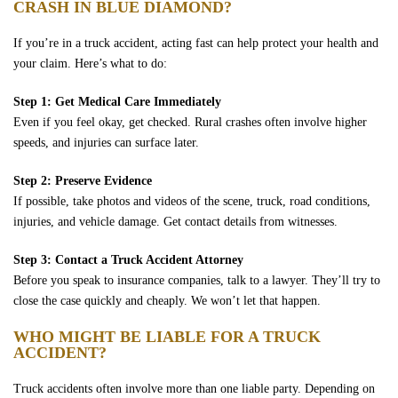
CRASH IN BLUE DIAMOND?
If you’re in a truck accident, acting fast can help protect your health and
your claim. Here’s what to do:
Step 1: Get Medical Care Immediately
Even if you feel okay, get checked. Rural crashes often involve higher
speeds, and injuries can surface later.
Step 2: Preserve Evidence
If possible, take photos and videos of the scene, truck, road conditions,
injuries, and vehicle damage. Get contact details from witnesses.
Step 3: Contact a Truck Accident Attorney
Before you speak to insurance companies, talk to a lawyer. They’ll try to
close the case quickly and cheaply. We won’t let that happen.
WHO MIGHT BE LIABLE FOR A TRUCK
ACCIDENT?
Truck accidents often involve more than one liable party. Depending on