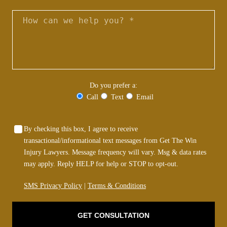
Do you prefer a:
Call
Text
Email
By checking this box, I agree to receive
transactional/informational text messages from Get The Win
Injury Lawyers. Message frequency will vary. Msg & data rates
may apply. Reply HELP for help or STOP to opt-out.
SMS Privacy Policy
|
Terms & Conditions
GET CONSULTATION