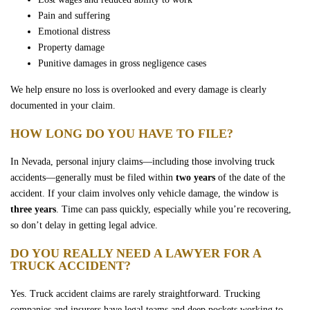
Pain and suffering
Emotional distress
Property damage
Punitive damages in gross negligence cases
We help ensure no loss is overlooked and every damage is clearly
documented in your claim.
HOW LONG DO YOU HAVE TO FILE?
In Nevada, personal injury claims—including those involving truck
accidents—generally must be filed within
two years
of the date of the
accident. If your claim involves only vehicle damage, the window is
three years
. Time can pass quickly, especially while you’re recovering,
so don’t delay in getting legal advice.
DO YOU REALLY NEED A LAWYER FOR A
TRUCK ACCIDENT?
Yes. Truck accident claims are rarely straightforward. Trucking
companies and insurers have legal teams and deep pockets working to