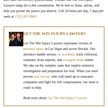
Lawyers today for a free consultation. We’re here to listen, advise, and
help you pursue the justice you deserve. Call 24 hours per day, 7 days per
week at
(702) 867-8900
.
GET THE WIN INJURY LAWYERS
Get The Win Injury Lawyers represents victims of
personal injury
in Las Vegas and across Nevada. Our
attorneys handle serious
car accidents
, truck collisions,
traumatic brain injuries, and
wrongful death
claims.
We take on the complex cases that require extensive
investigation and preparation for trial. When you need
proven
trial lawyers
who will stand up to insurance
companies and fight for full compensation, our team is
ready to help.
Read more about
Get The Win Injury Lawyers