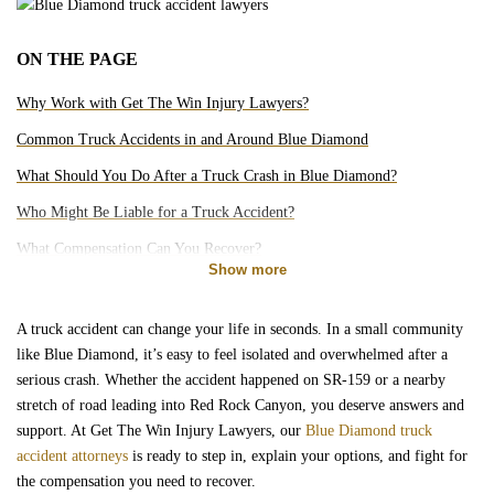
Motorcycle Accidents
ON THE PAGE
Bicycle Accidents
Why Work with Get The Win Injury Lawyers?
Pedestrian Accidents
Common Truck Accidents in and Around Blue Diamond
What Should You Do After a Truck Crash in Blue Diamond?
Rideshare Accidents
Who Might Be Liable for a Truck Accident?
What Compensation Can You Recover?
Slip and Falls
Show more
How Long Do You Have to File?
Do You Really Need a Lawyer for a Truck Accident?
Brain Injury
A truck accident can change your life in seconds. In a small community
like Blue Diamond, it’s easy to feel isolated and overwhelmed after a
Can You Afford a Truck Accident Attorney?
serious crash. Whether the accident happened on SR-159 or a nearby
Dog Bites
Is There a Truck Accident Lawyer Near Me in Blue Diamond?
stretch of road leading into Red Rock Canyon, you deserve answers and
support. At Get The Win Injury Lawyers, our
Blue Diamond truck
Medical Malpractice
accident attorneys
is ready to step in, explain your options, and fight for
the compensation you need to recover.