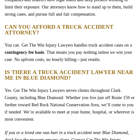
limit their exposure. Our attorneys know how to stand up to them, build
strong cases, and pursue full and fair compensation.
CAN YOU AFFORD A TRUCK ACCIDENT
ATTORNEY?
You can. Get The Win Injury Lawyers handles truck accident cases on a
contingency fee basis
. That means you pay nothing unless we win your
case. No upfront costs, no hourly billing—just results.
IS THERE A TRUCK ACCIDENT LAWYER NEAR
ME IN BLUE DIAMOND?
Yes. Get The Win Injury Lawyers serves clients throughout Clark
County, including Blue Diamond. Whether you live just off Route 159 or
further toward Red Rock National Conservation Area, we’ll come to you
if needed. We’re available to meet at your home, hospital, or wherever is
most convenient.
If you or a loved one was hurt in a truck accident near Blue Diamond,
don’t face the recovery process alone. Contact Get The Win Injury