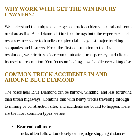
Wrongful Death
WHY WORK WITH GET THE WIN INJURY
LAWYERS?
Sexual Assaults
We understand the unique challenges of truck accidents in rural and semi-
rural areas like Blue Diamond. Our firm brings both the experience and
Firm Profile
resources necessary to handle complex claims against major trucking
companies and insurers. From the first consultation to the final
resolution, we prioritize clear communication, transparency, and client-
Team
focused representation. You focus on healing—we handle everything else.
COMMON TRUCK ACCIDENTS IN AND
Testimonials
AROUND BLUE DIAMOND
Case Results
The roads near Blue Diamond can be narrow, winding, and less forgiving
than urban highways. Combine that with heavy trucks traveling through
to mining or construction sites, and accidents are bound to happen. Here
Community
are the most common types we see:
Rear-end collisions
Contact Us
Trucks often follow too closely or misjudge stopping distances,