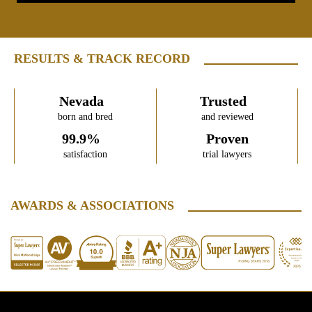
RESULTS & TRACK RECORD
Nevada
Trusted
born and bred
and reviewed
99.9%
Proven
satisfaction
trial lawyers
AWARDS & ASSOCIATIONS